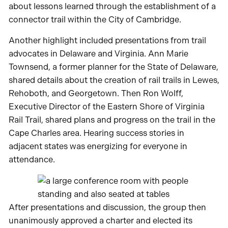
about lessons learned through the establishment of a
connector trail within the City of Cambridge.
Another highlight included presentations from trail
advocates in Delaware and Virginia. Ann Marie
Townsend, a former planner for the State of Delaware,
shared details about the creation of rail trails in Lewes,
Rehoboth, and Georgetown. Then Ron Wolff,
Executive Director of the Eastern Shore of Virginia
Rail Trail, shared plans and progress on the trail in the
Cape Charles area. Hearing success stories in
adjacent states was energizing for everyone in
attendance.
After presentations and discussion, the group then
unanimously approved a charter and elected its