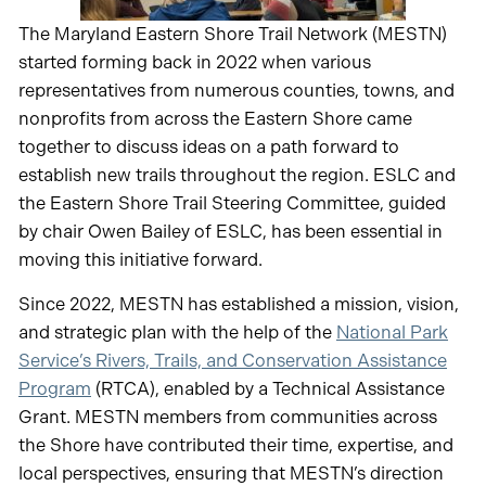
The Maryland Eastern Shore Trail Network (MESTN)
started forming back in 2022 when various
representatives from numerous counties, towns, and
nonprofits from across the Eastern Shore came
together to discuss ideas on a path forward to
establish new trails throughout the region. ESLC and
the Eastern Shore Trail Steering Committee, guided
by chair Owen Bailey of ESLC, has been essential in
moving this initiative forward.
Since 2022, MESTN has established a mission, vision,
and strategic plan with the help of the
National Park
Service’s Rivers, Trails, and Conservation Assistance
Program
(RTCA), enabled by a Technical Assistance
Grant. MESTN members from communities across
the Shore have contributed their time, expertise, and
local perspectives, ensuring that MESTN’s direction