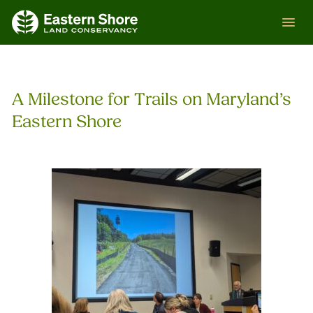
Skip
ESLC
to
content
A Milestone for Trails on Maryland’s
Eastern Shore