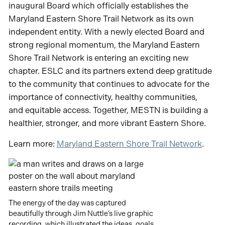
inaugural Board which officially establishes the
Maryland Eastern Shore Trail Network as its own
independent entity. With a newly elected Board and
strong regional momentum, the Maryland Eastern
Shore Trail Network is entering an exciting new
chapter. ESLC and its partners extend deep gratitude
to the community that continues to advocate for the
importance of connectivity, healthy communities,
and equitable access. Together, MESTN is building a
healthier, stronger, and more vibrant Eastern Shore.
Learn more:
Maryland Eastern Shore Trail Network
.
The energy of the day was captured
beautifully through Jim Nuttle’s live graphic
recording, which illustrated the ideas, goals,