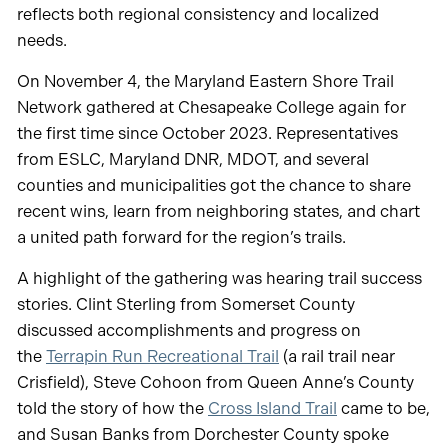
reflects both regional consistency and localized
needs.
On November 4, the Maryland Eastern Shore Trail
Network gathered at Chesapeake College again for
the first time since October 2023. Representatives
from ESLC, Maryland DNR, MDOT, and several
counties and municipalities got the chance to share
recent wins, learn from neighboring states, and chart
a united path forward for the region’s trails.
A highlight of the gathering was hearing trail success
stories. Clint Sterling from Somerset County
discussed accomplishments and progress on
the
Terrapin Run Recreational Trail
(a rail trail near
Crisfield), Steve Cohoon from Queen Anne’s County
told the story of how the
Cross Island Trail
came to be,
and Susan Banks from Dorchester County spoke