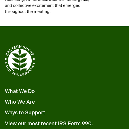
and collective excitement that emerged
throughout the meeting.
What We Do
Who We Are
Ways to Support
View our most recent IRS Form 990.