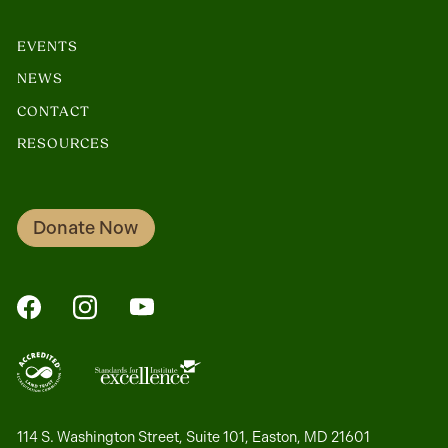
EVENTS
NEWS
CONTACT
RESOURCES
Donate Now
FaceBook
Instagram
YouTube
114 S. Washington Street, Suite 101, Easton, MD 21601