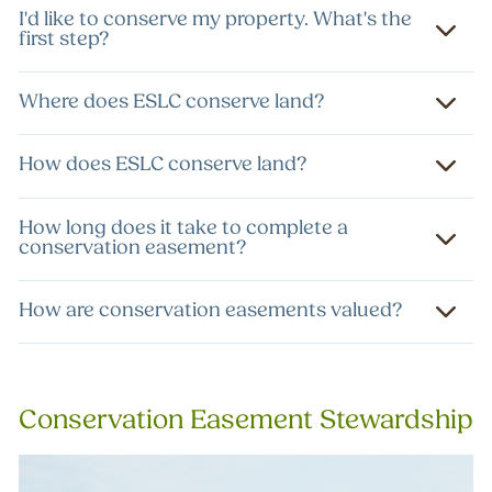
I'd like to conserve my property. What's the
first step?
Where does ESLC conserve land?
How does ESLC conserve land?
How long does it take to complete a
conservation easement?
How are conservation easements valued?
Conservation Easement Stewardship