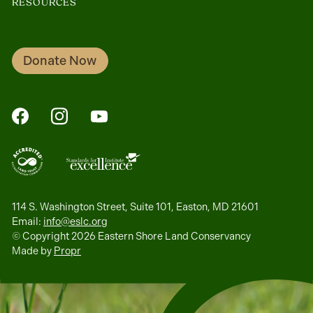
RESOURCES
Donate Now
FaceBook
Instagram
YouTube
114 S. Washington Street, Suite 101, Easton, MD 21601
Email:
info@eslc.org
© Copyright 2026 Eastern Shore Land Conservancy
Made by
Propr