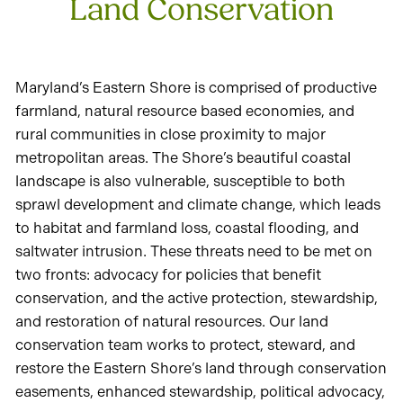
Land Conservation
Maryland’s Eastern Shore is comprised of productive
farmland, natural resource based economies, and
rural communities in close proximity to major
metropolitan areas. The Shore’s beautiful coastal
landscape is also vulnerable, susceptible to both
sprawl development and climate change, which leads
to habitat and farmland loss, coastal flooding, and
saltwater intrusion. These threats need to be met on
two fronts: advocacy for policies that benefit
conservation, and the active protection, stewardship,
and restoration of natural resources. Our land
conservation team works to protect, steward, and
restore the Eastern Shore’s land through conservation
easements, enhanced stewardship, political advocacy,