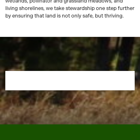
wetlands, pollinator and grassland meadows, and
living shorelines, we take stewardship one step further
by ensuring that land is not only safe, but thriving.