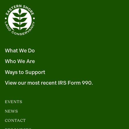
What We Do
Who We Are
Ways to Support
View our most recent IRS Form 990.
EVENTS
NEWS
CONTACT