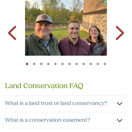
Land Conservation FAQ
What is a land trust or land conservancy?
What is a conservation easement?