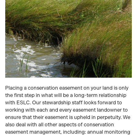
Placing a conservation easement on your land is only
the first step in what will be a long-term relationship
with ESLC. Our stewardship staff looks forward to
working with each and every easement landowner to
ensure that their easement is upheld in perpetuity. We
also deal with all other aspects of conservation
easement management, including: annual monitoring