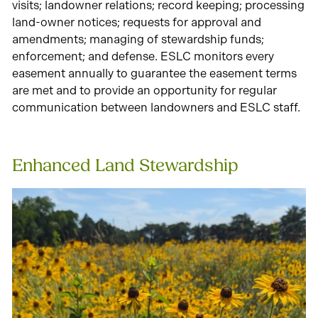
visits; landowner relations; record keeping; processing
land-owner notices; requests for approval and
amendments; managing of stewardship funds;
enforcement; and defense. ESLC monitors every
easement annually to guarantee the easement terms
are met and to provide an opportunity for regular
communication between landowners and ESLC staff.
Enhanced Land Stewardship