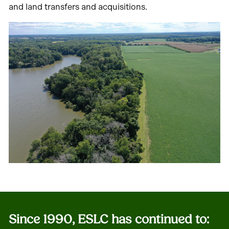
and land transfers and acquisitions.
Since 1990, ESLC has continued to
: