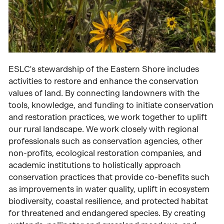
ESLC's stewardship of the Eastern Shore includes
activities to restore and enhance the conservation
values of land. By connecting landowners with the
tools, knowledge, and funding to initiate conservation
and restoration practices, we work together to uplift
our rural landscape. We work closely with regional
professionals such as conservation agencies, other
non-profits, ecological restoration companies, and
academic institutions to holistically approach
conservation practices that provide co-benefits such
as improvements in water quality, uplift in ecosystem
biodiversity, coastal resilience, and protected habitat
for threatened and endangered species. By creating