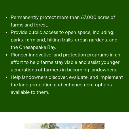
Permanently protect more than 67,000 acres of
farms and forest.
Provide public access to open space, including:
parks, farmland, hiking trails, urban gardens, and
the Chesapeake Bay.
Pioneer innovative land protection programs in an
effort to help farms stay viable and assist younger
generations of farmers in becoming landowners.
Help landowners discover, evaluate, and implement
the land protection and enhancement options
available to them.