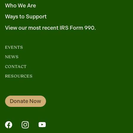
Who We Are
Ways to Support
View our most recent IRS Form 990.
EVENTS
NEWS
CONTACT
RESOURCES
Donate Now
FaceBook
Instagram
YouTube