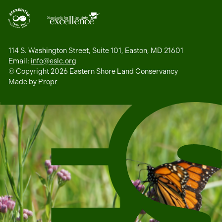
114 S. Washington Street, Suite 101, Easton, MD 21601
Email:
info@eslc.org
© Copyright 2026 Eastern Shore Land Conservancy
Made by
Propr