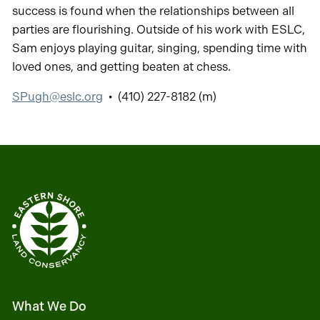
success is found when the relationships between all
parties are flourishing. Outside of his work with ESLC,
Sam enjoys playing guitar, singing, spending time with
loved ones, and getting beaten at chess.
SPugh@eslc.org
• (410) 227-8182 (m)
What We Do