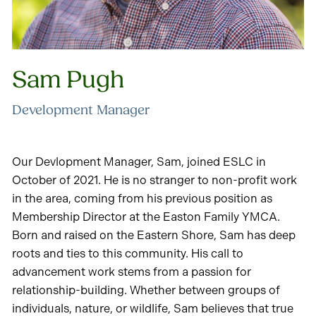
Sam Pugh
Development Manager
Our Devlopment Manager, Sam, joined ESLC in
October of 2021. He is no stranger to non-profit work
in the area, coming from his previous position as
Membership Director at the Easton Family YMCA.
Born and raised on the Eastern Shore, Sam has deep
roots and ties to this community. His call to
advancement work stems from a passion for
relationship-building. Whether between groups of
individuals, nature, or wildlife, Sam believes that true