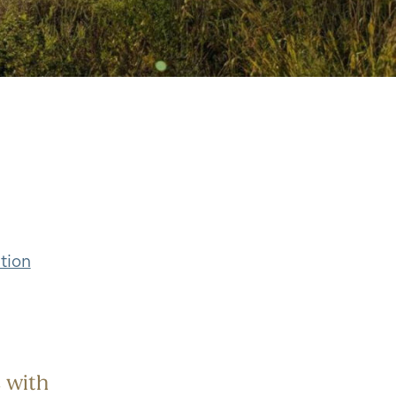
tion
 with