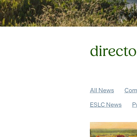
directo
All News
Com
ESLC News
P