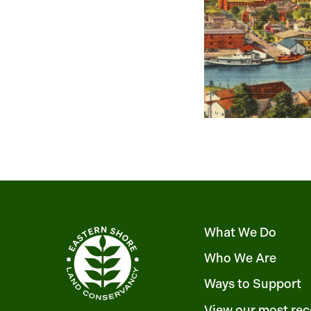
What We Do
Who We Are
Ways to Support
View our most rec