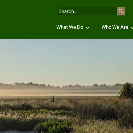
What We Do
Who We Are