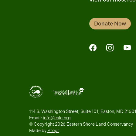
Donate Now
FaceBook
Instagra
Yo
114 S. Washington Street, Suite 101, Easton, MD 2160
Email:
info@eslc.org
© Copyright 2026 Eastern Shore Land Conservancy
Made by
Propr