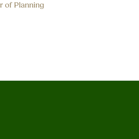
r of Planning