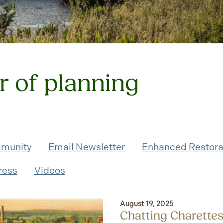
r of planning
munity
Email Newsletter
Enhanced Restora
ress
Videos
August 19, 2025
Chatting Charettes