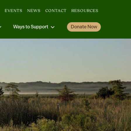
EVENTS
NEWS
CONTACT
RESOURCES
Ways to Support
Donate Now