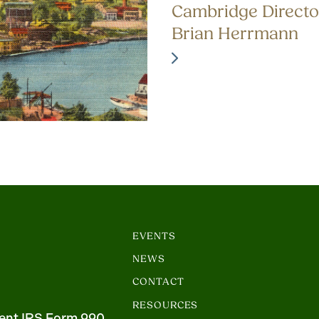
Cambridge Directo
Brian Herrmann
EVENTS
NEWS
CONTACT
RESOURCES
ent IRS Form 990.