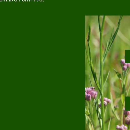
m
uTube
1