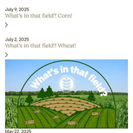
July 9, 2025
What’s in that field? Corn!
July 2, 2025
What’s in that field? Wheat!
May 22, 2025