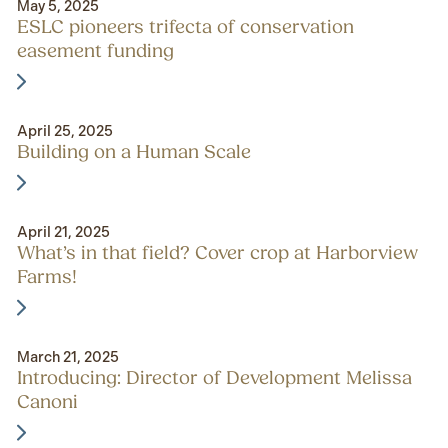
May 5, 2025
ESLC pioneers trifecta of conservation
easement funding
April 25, 2025
Building on a Human Scale
April 21, 2025
What’s in that field? Cover crop at Harborview
Farms!
March 21, 2025
Introducing: Director of Development Melissa
Canoni