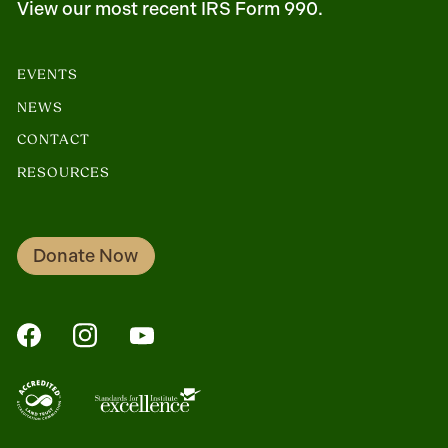
View our most recent IRS Form 990.
EVENTS
NEWS
CONTACT
RESOURCES
Donate Now
FaceBook
Instagram
YouTube