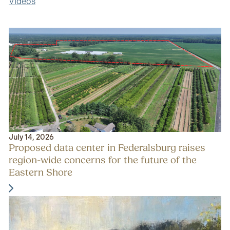
Videos
July 14, 2026
Proposed data center in Federalsburg raises
region-wide concerns for the future of the
Eastern Shore