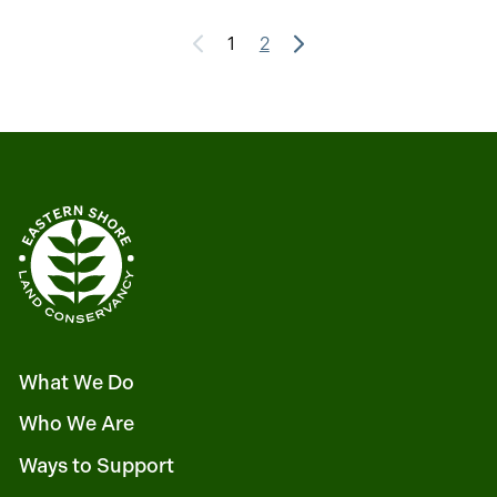
1
2
What We Do
Who We Are
Ways to Support