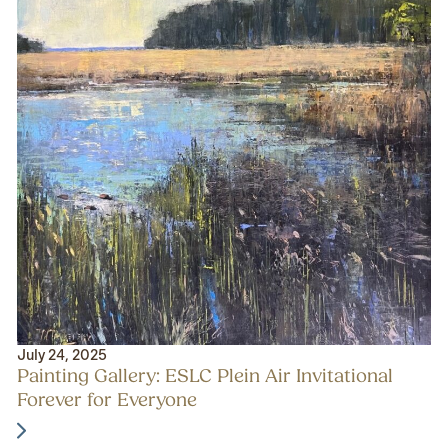
July 24, 2025
Painting Gallery: ESLC Plein Air Invitational
Forever for Everyone