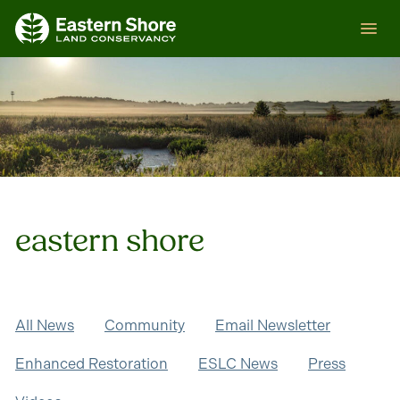
Skip
ESLC
to
content
eastern shore
All News
Community
Email Newsletter
Enhanced Restoration
ESLC News
Press