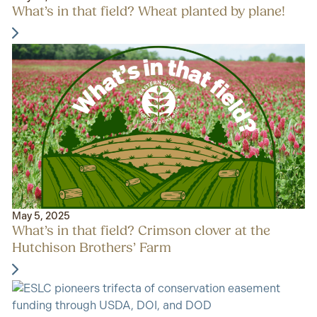
What’s in that field? Wheat planted by plane!
May 5, 2025
What’s in that field? Crimson clover at the
Hutchison Brothers’ Farm