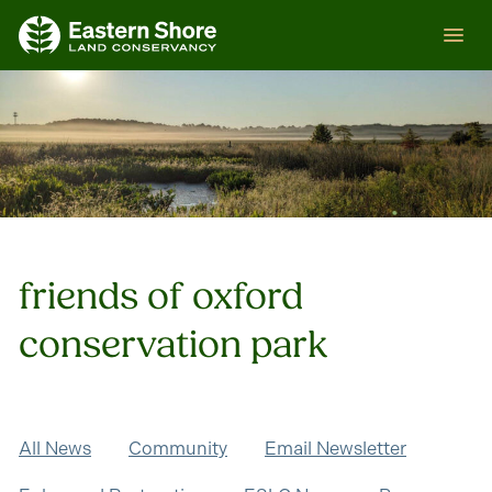
Skip
ESLC
to
content
friends of oxford
conservation park
All News
Community
Email Newsletter