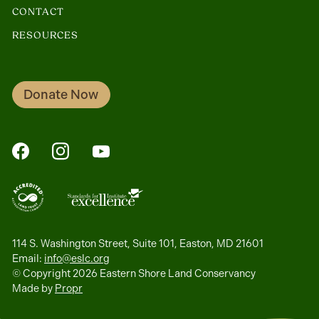
CONTACT
RESOURCES
Donate Now
FaceBook
Instagram
YouTube
114 S. Washington Street, Suite 101, Easton, MD 21601
Email:
info@eslc.org
© Copyright 2026 Eastern Shore Land Conservancy
Made by
Propr