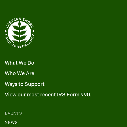
What We Do
Who We Are
Ways to Support
View our most recent IRS Form 990.
EVENTS
NEWS