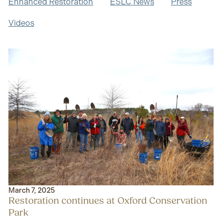
Enhanced Restoration
ESLC News
Press
Videos
March 7, 2025
Restoration continues at Oxford Conservation
Park