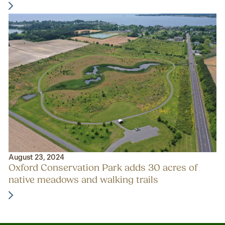
August 23, 2024
Oxford Conservation Park adds 30 acres of
native meadows and walking trails