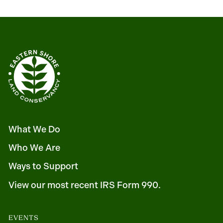
What We Do
Who We Are
Ways to Support
View our most recent IRS Form 990.
EVENTS