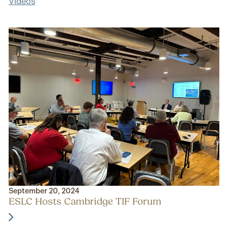
Videos
September 20, 2024
ESLC Hosts Cambridge TIF Forum