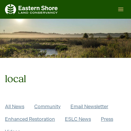
Skip
ESLC
to
content
local
All News
Community
Email Newsletter
Enhanced Restoration
ESLC News
Press