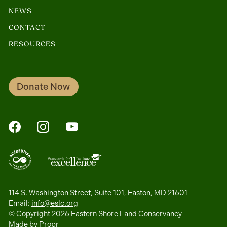
NEWS
CONTACT
RESOURCES
Donate Now
FaceBook
Instagram
YouTube
114 S. Washington Street, Suite 101, Easton, MD 21601
Email:
info@eslc.org
© Copyright 2026 Eastern Shore Land Conservancy
Made by
Propr