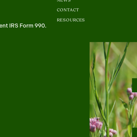
NEWS
CONTACT
RESOURCES
ent IRS Form 990.
m
uTube