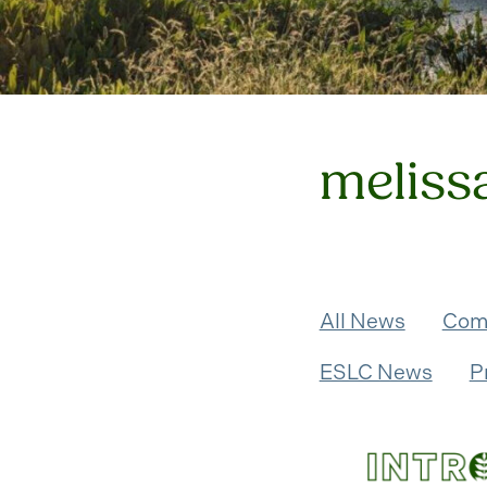
meliss
All News
Com
ESLC News
P