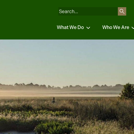
What We Do
Who We Are