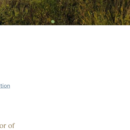
tion
or of