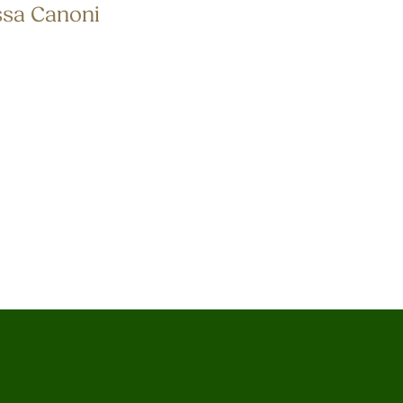
ssa Canoni