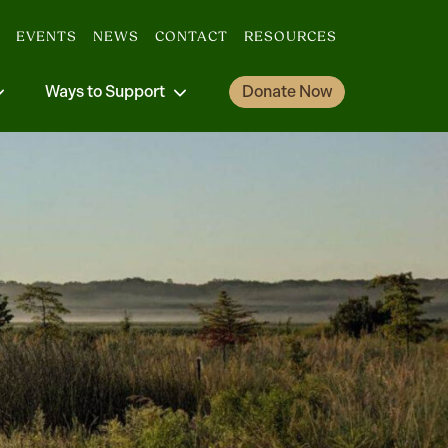
EVENTS
NEWS
CONTACT
RESOURCES
Ways to Support
Donate Now