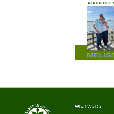
What We Do