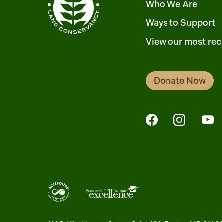
Who We Are
Ways to Support
View our most rec
Donate Now
FaceBook
Instagra
Yo