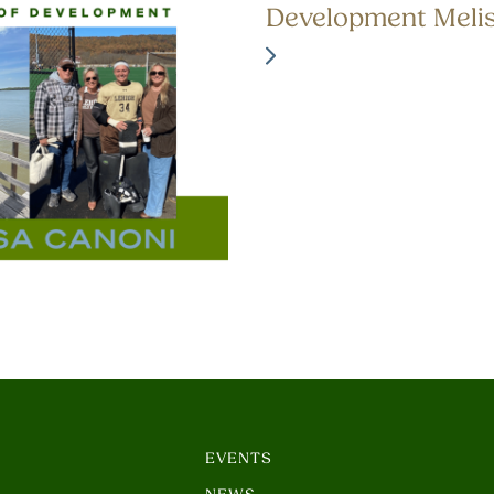
Development Meli
EVENTS