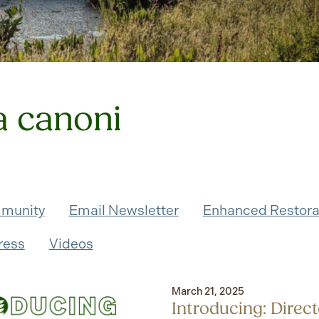
a canoni
munity
Email Newsletter
Enhanced Restora
ress
Videos
March 21, 2025
Introducing: Direct