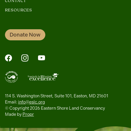
CONTACT
RESOURCES
Donate Now
FaceBook
Instagram
YouTube
114 S. Washington Street, Suite 101, Easton, MD 21601
Email:
info@eslc.org
© Copyright 2026 Eastern Shore Land Conservancy
Made by
Propr