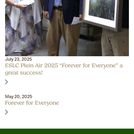
July 23, 2025
ESLC Plein Air 2025 “Forever for Everyone” a
great success!
May 20, 2025
Forever for Everyone