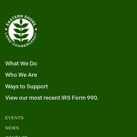
What We Do
Who We Are
Ways to Support
View our most recent IRS Form 990.
EVENTS
NEWS