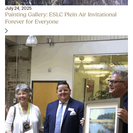
July 24, 2025
Painting Gallery: ESLC Plein Air Invitational
Forever for Everyone