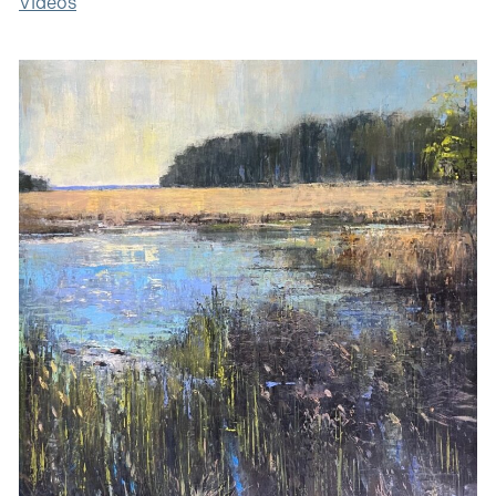
Videos