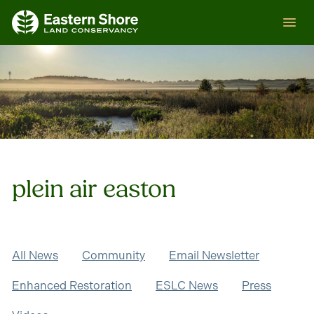
Skip
ESLC
to
content
plein air easton
All News
Community
Email Newsletter
Enhanced Restoration
ESLC News
Press