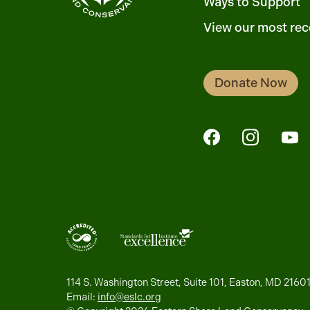
Ways to Support
View our most rec
Donate Now
FaceBook
Instagra
Yo
114 S. Washington Street, Suite 101, Easton, MD 2160
Email:
info@eslc.org