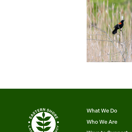
What We Do
Who We Are