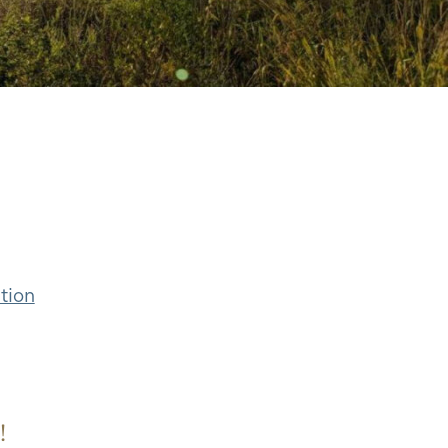
tion
!