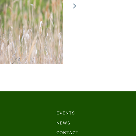
EVENTS
NEWS
CONTACT