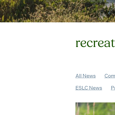
recrea
All News
Com
ESLC News
P