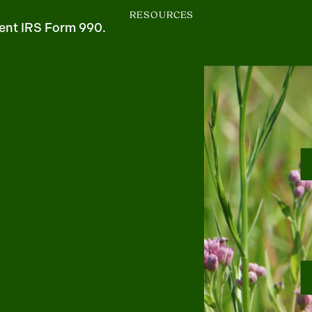
RESOURCES
ent IRS Form 990.
m
uTube
1