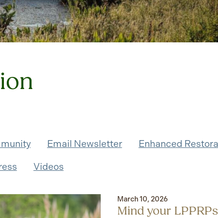
tion
munity
Email Newsletter
Enhanced Restora
ress
Videos
March 10, 2026
Mind your LPPRPs