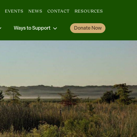
EVENTS
NEWS
CONTACT
RESOURCES
Ways to Support
Donate Now