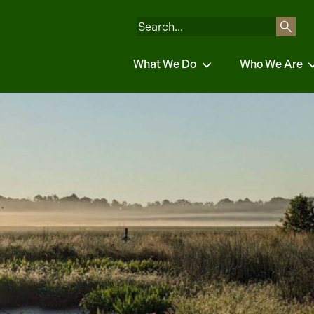
What We Do
Who We Are