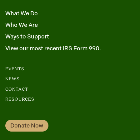
What We Do
Who We Are
Ways to Support
View our most recent IRS Form 990.
EVENTS
NEWS
CONTACT
RESOURCES
Donate Now