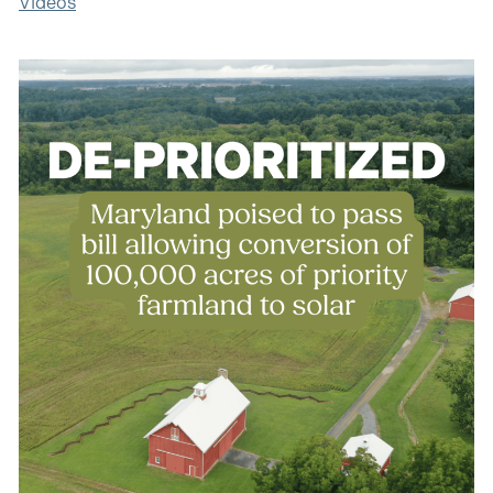
Videos