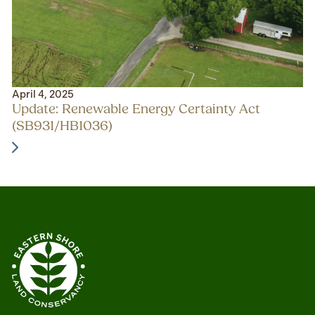
April 4, 2025
Update: Renewable Energy Certainty Act
(SB931/HB1036)