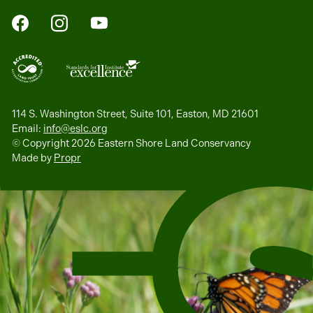
FaceBook
Instagram
YouTube
114 S. Washington Street, Suite 101, Easton, MD 21601
Email:
info@eslc.org
© Copyright 2026 Eastern Shore Land Conservancy
Made by
Propr