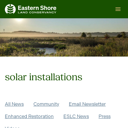
Skip
ESLC
to
content
solar installations
All News
Community
Email Newsletter
Enhanced Restoration
ESLC News
Press