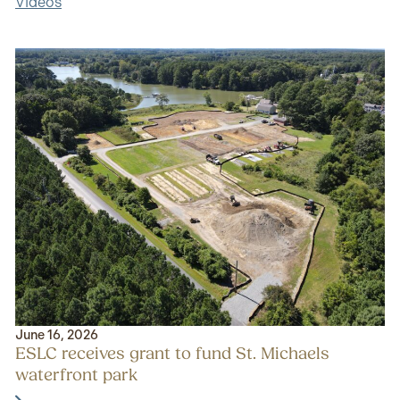
Videos
June 16, 2026
ESLC receives grant to fund St. Michaels
waterfront park