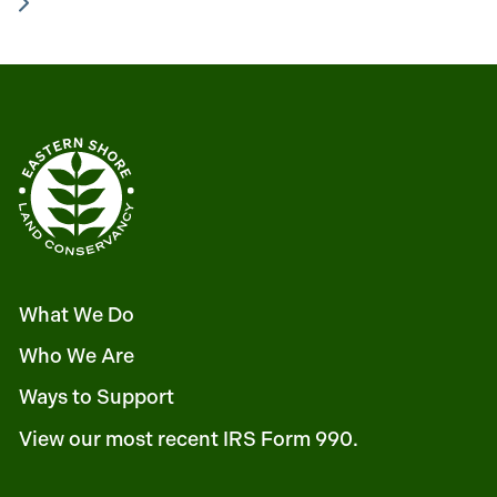
What We Do
Who We Are
Ways to Support
View our most recent IRS Form 990.