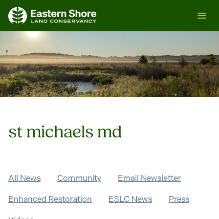
Skip
ESLC
to
content
st michaels md
All News
Community
Email Newsletter
Enhanced Restoration
ESLC News
Press