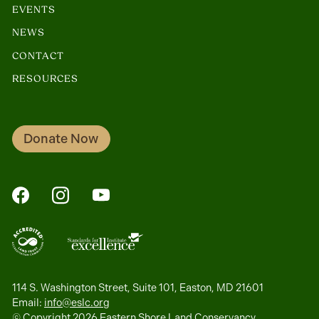
EVENTS
NEWS
CONTACT
RESOURCES
Donate Now
FaceBook
Instagram
YouTube
114 S. Washington Street, Suite 101, Easton, MD 21601
Email:
info@eslc.org
© Copyright 2026 Eastern Shore Land Conservancy