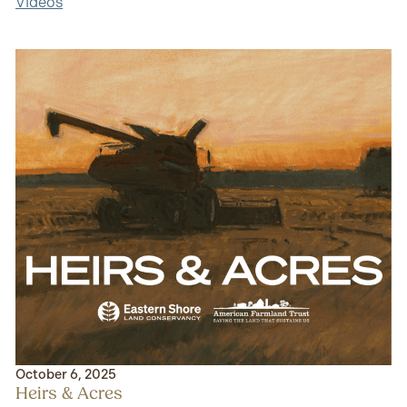
Videos
October 6, 2025
Heirs & Acres