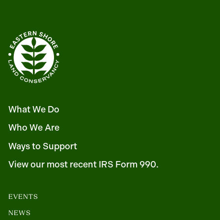
What We Do
Who We Are
Ways to Support
View our most recent IRS Form 990.
EVENTS
NEWS