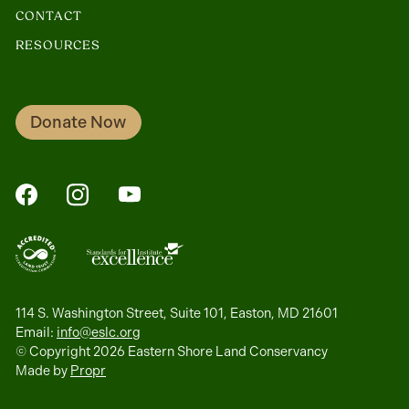
CONTACT
RESOURCES
Donate Now
FaceBook
Instagram
YouTube
114 S. Washington Street, Suite 101, Easton, MD 21601
Email:
info@eslc.org
© Copyright 2026 Eastern Shore Land Conservancy
Made by
Propr