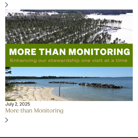
July 2, 2025
More than Monitoring