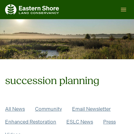
Skip
ESLC
to
content
succession planning
All News
Community
Email Newsletter
Enhanced Restoration
ESLC News
Press