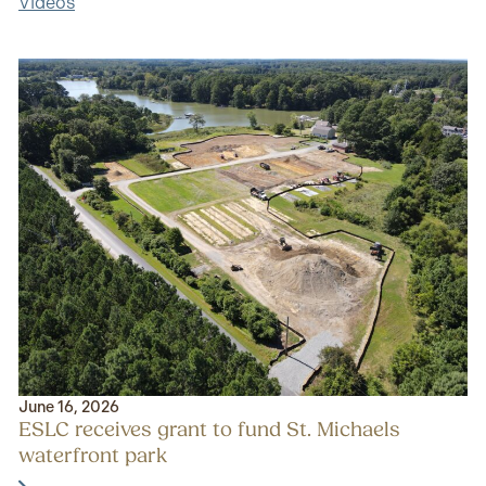
Videos
June 16, 2026
ESLC receives grant to fund St. Michaels
waterfront park