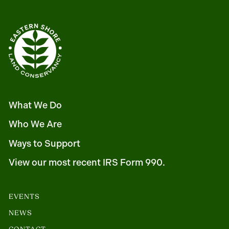
What We Do
Who We Are
Ways to Support
View our most recent IRS Form 990.
EVENTS
NEWS