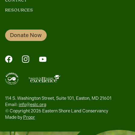
CONTACT
RESOURCES
Donate Now
FaceBook
Instagram
YouTube
114 S. Washington Street, Suite 101, Easton, MD 21601
Email:
info@eslc.org
© Copyright 2026 Eastern Shore Land Conservancy
Made by
Propr