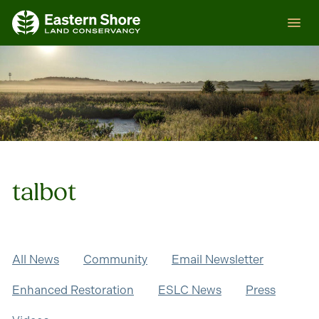
Skip
ESLC
to
content
talbot
All News
Community
Email Newsletter
Enhanced Restoration
ESLC News
Press