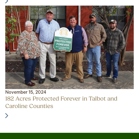
November 15, 2024
182 Acres Protected Forever in Talbot and
Caroline Counties