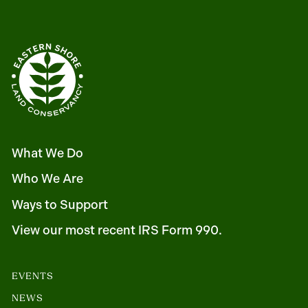
What We Do
Who We Are
Ways to Support
View our most recent IRS Form 990.
EVENTS
NEWS