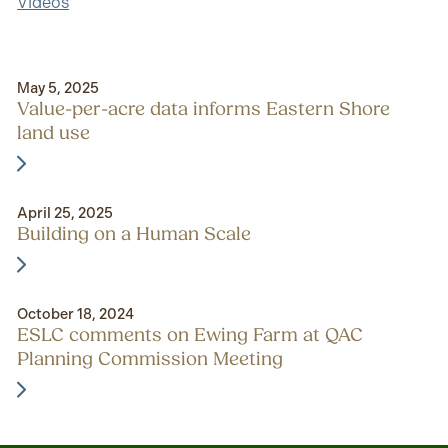
Videos
May 5, 2025
Value-per-acre data informs Eastern Shore
land use
April 25, 2025
Building on a Human Scale
October 18, 2024
ESLC comments on Ewing Farm at QAC
Planning Commission Meeting