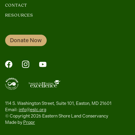
CONTACT
RESOURCES
Donate Now
FaceBook
Instagram
YouTube
114 S. Washington Street, Suite 101, Easton, MD 21601
Email:
info@eslc.org
© Copyright 2026 Eastern Shore Land Conservancy
Made by
Propr