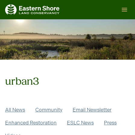
Skip
ESLC
to
content
urban3
All News
Community
Email Newsletter
Enhanced Restoration
ESLC News
Press