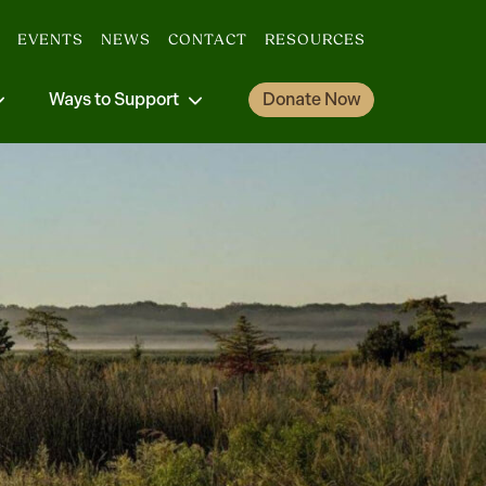
EVENTS
NEWS
CONTACT
RESOURCES
Ways to Support
Donate Now