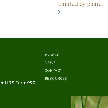
planted by plane!
EVENTS
NEWS
CONTACT
RESOURCES
ent IRS Form 990.