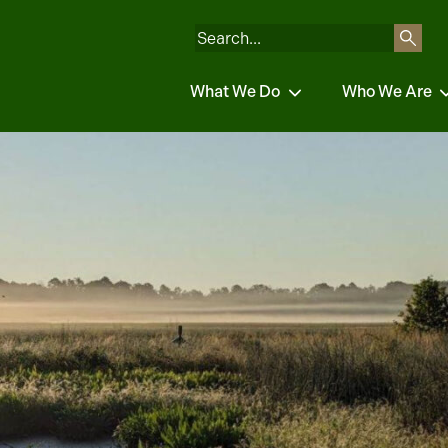
What We Do
Who We Are