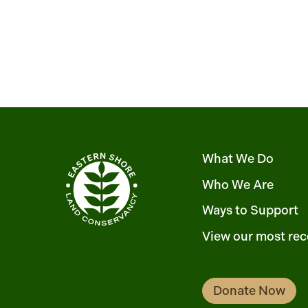
What We Do
Who We Are
Ways to Support
View our most rec
Donate Now