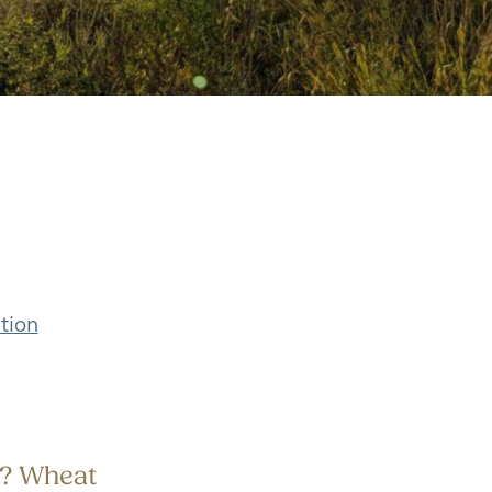
tion
ld? Wheat