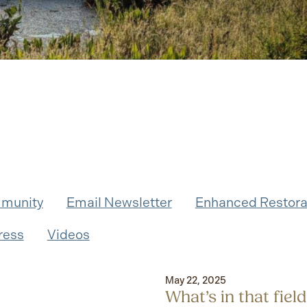
munity
Email Newsletter
Enhanced Restora
ress
Videos
May 22, 2025
What’s in that fie