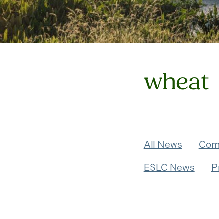
wheat
All News
Com
ESLC News
P