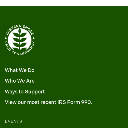
What We Do
Who We Are
Ways to Support
View our most recent IRS Form 990.
EVENTS