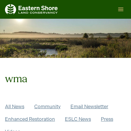
Skip
ESLC
to
content
wma
All News
Community
Email Newsletter
Enhanced Restoration
ESLC News
Press