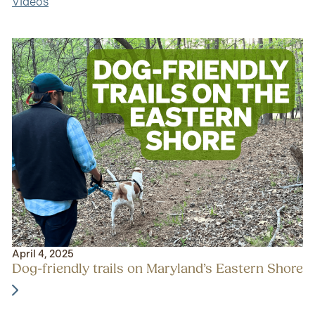
Videos
April 4, 2025
Dog-friendly trails on Maryland’s Eastern Shore