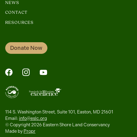
NEWS
CONTACT
RESOURCES
Donate Now
FaceBook
Instagram
YouTube
114 S. Washington Street, Suite 101, Easton, MD 21601
Email:
info@eslc.org
© Copyright 2026 Eastern Shore Land Conservancy
Made by
Propr