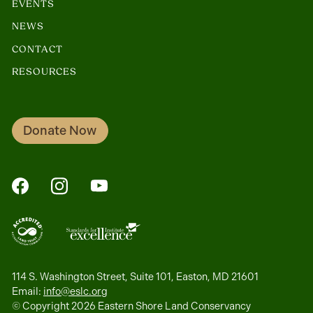
EVENTS
NEWS
CONTACT
RESOURCES
Donate Now
FaceBook
Instagram
YouTube
114 S. Washington Street, Suite 101, Easton, MD 21601
Email:
info@eslc.org
© Copyright 2026 Eastern Shore Land Conservancy