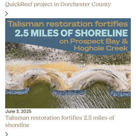
QuickReef project in Dorchester County
June 3, 2025
Talisman restoration fortifies 2.5 miles of
shoreline