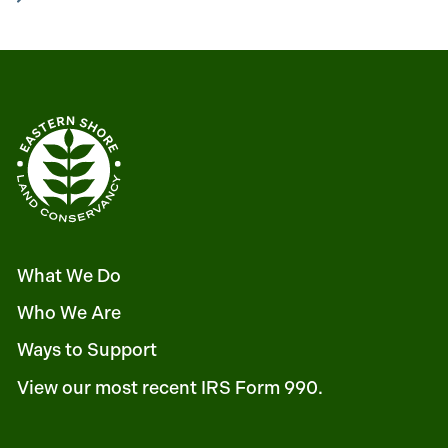
What We Do
Who We Are
Ways to Support
View our most recent IRS Form 990.