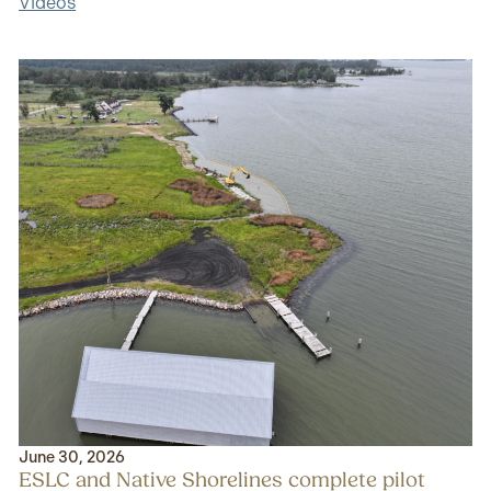
Videos
June 30, 2026
ESLC and Native Shorelines complete pilot