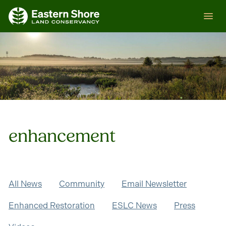
Skip
ESLC
to
content
enhancement
All News
Community
Email Newsletter
Enhanced Restoration
ESLC News
Press