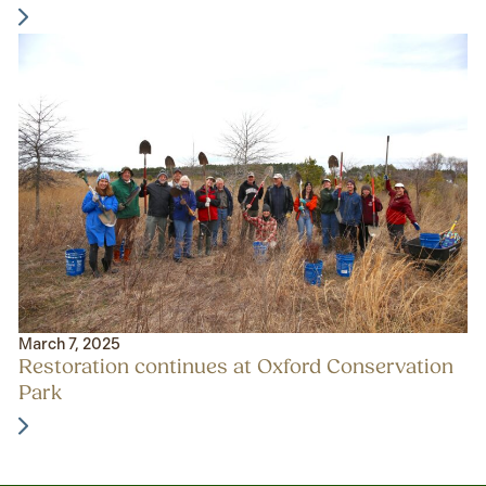
March 7, 2025
Restoration continues at Oxford Conservation
Park