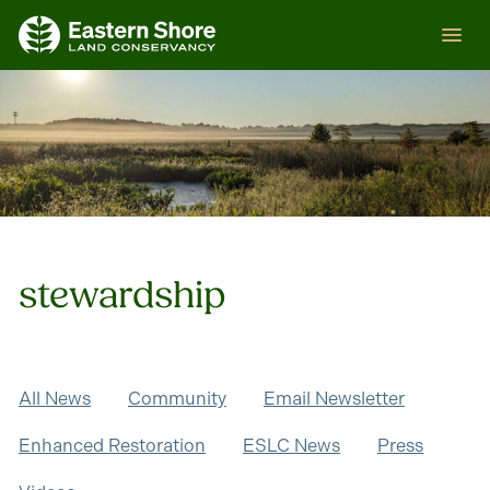
Skip
ESLC
to
content
stewardship
All News
Community
Email Newsletter
Enhanced Restoration
ESLC News
Press