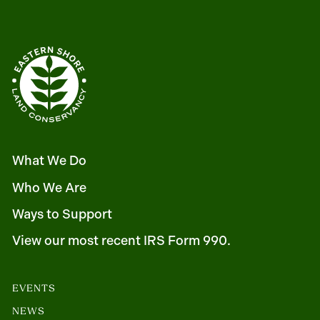
What We Do
Who We Are
Ways to Support
View our most recent IRS Form 990.
EVENTS
NEWS