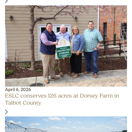
April 6, 2026
ESLC conserves 126 acres at Dorsey Farm in
Talbot County