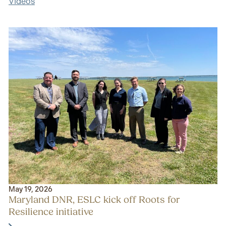
Videos
May 19, 2026
Maryland DNR, ESLC kick off Roots for
Resilience initiative