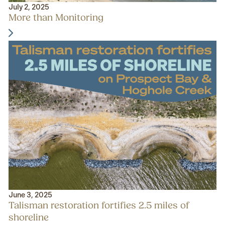
July 2, 2025
More than Monitoring
June 3, 2025
Talisman restoration fortifies 2.5 miles of
shoreline