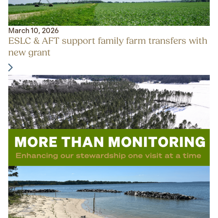
March 10, 2026
ESLC & AFT support family farm transfers with
new grant