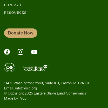
CONTACT
RESOURCES
Donate Now
FaceBook
Instagram
YouTube
114 S. Washington Street, Suite 101, Easton, MD 21601
Email:
info@eslc.org
© Copyright 2026 Eastern Shore Land Conservancy
Made by
Propr