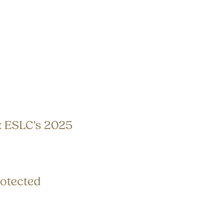
: ESLC’s 2025
n
otected