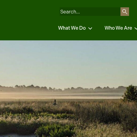
What We Do
Who We Are