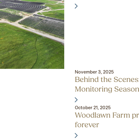
November 3, 2025
Behind the Scenes
Monitoring Seaso
October 21, 2025
Woodlawn Farm pr
forever