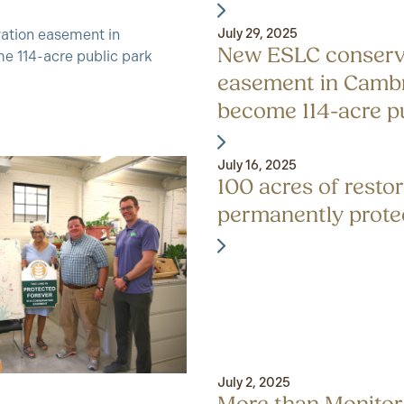
July 29, 2025
New ESLC conserv
easement in Cambr
become 114-acre p
July 16, 2025
100 acres of resto
permanently prote
July 2, 2025