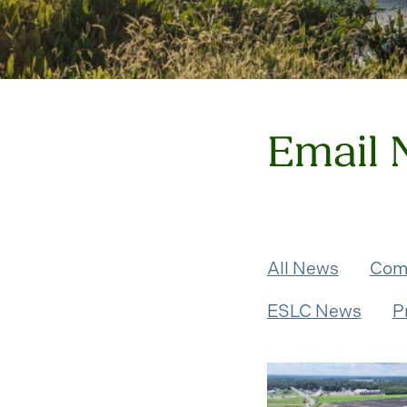
Email 
All News
Com
ESLC News
P