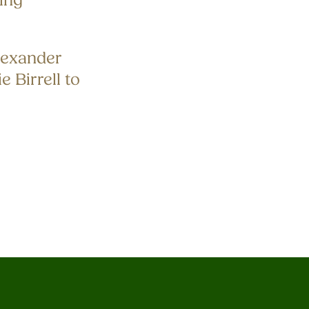
ing
exander
e Birrell to