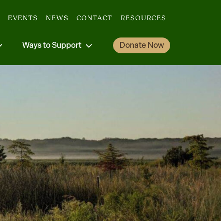
EVENTS
NEWS
CONTACT
RESOURCES
Ways to Support
Donate Now