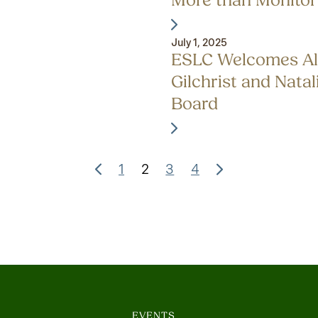
More than Monitor
July 1, 2025
ESLC Welcomes Al
Gilchrist and Natali
Board
1
2
3
4
EVENTS