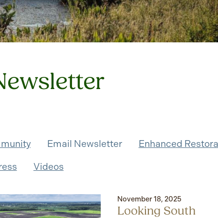
Newsletter
munity
Email Newsletter
Enhanced Restora
ress
Videos
November 18, 2025
Looking South