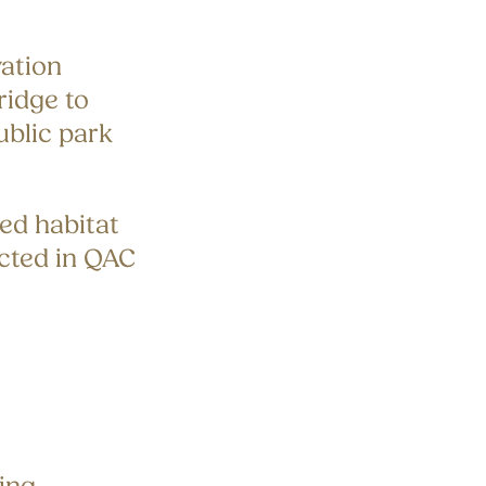
ation
idge to
ublic park
red habitat
cted in QAC