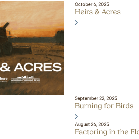
October 6, 2025
Heirs & Acres
September 22, 2025
Burning for Birds
August 26, 2025
Factoring in the F