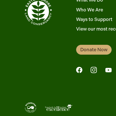
What We Do
Who We Are
Ways to Support
View our most rec
Donate Now
FaceBook
Instagra
Yo