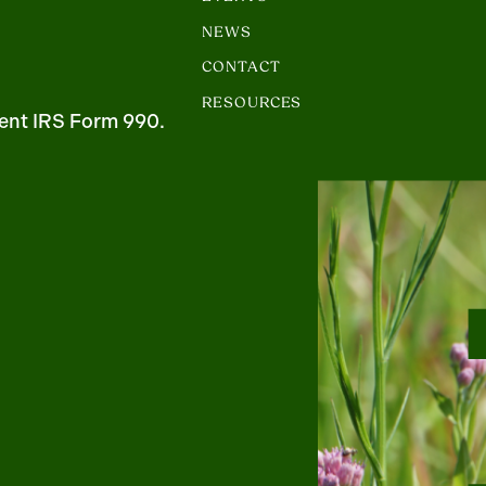
NEWS
CONTACT
RESOURCES
ent IRS Form 990.
m
uTube